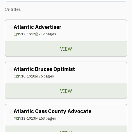
19
titles
Atlantic Advertiser
1912-1912
212
pages
VIEW
Atlantic Bruces Optimist
1910-1910
76
pages
VIEW
Atlantic Cass County Advocate
1912-1913
268
pages