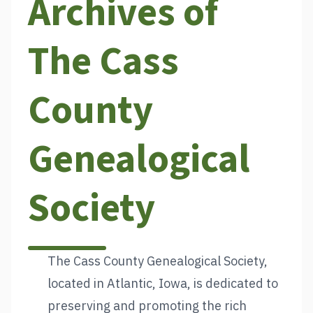
Archives of
The Cass
County
Genealogical
Society
The Cass County Genealogical Society,
located in Atlantic, Iowa, is dedicated to
preserving and promoting the rich