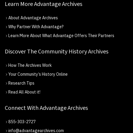
Learn More Advantage Archives
About Advantage Archives
Why Partner With Advantage?
Learn More About What Advantage Offers Their Partners
Discover The Community History Archives
How The Archives Work
Your Community’s History Online
Research Tips
Read All About it!
Connect With Advantage Archives
855-303-2727
info@advantagearchives.com