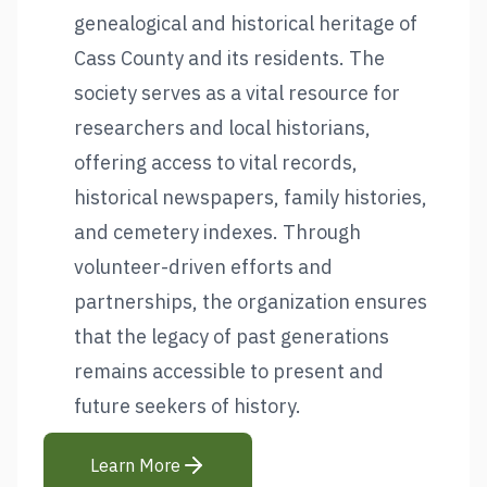
genealogical and historical heritage of
Cass County and its residents. The
society serves as a vital resource for
researchers and local historians,
offering access to vital records,
historical newspapers, family histories,
and cemetery indexes. Through
volunteer-driven efforts and
partnerships, the organization ensures
that the legacy of past generations
remains accessible to present and
future seekers of history.
Learn More