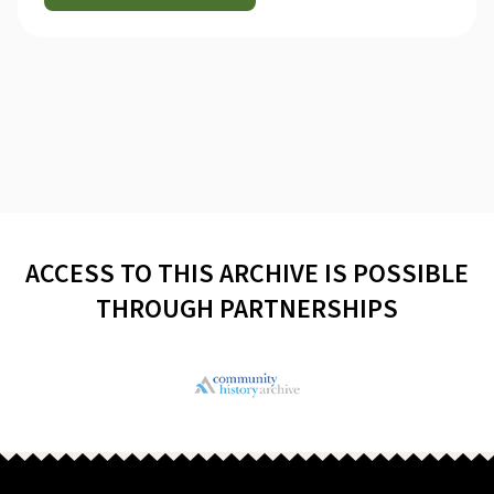
ACCESS TO THIS ARCHIVE IS POSSIBLE
THROUGH PARTNERSHIPS