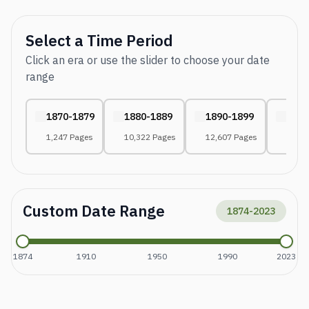
Select a Time Period
Click an era or use the slider to choose your date
range
1870-1879
1880-1889
1890-1899
1900
1,247 Pages
10,322 Pages
12,607 Pages
29,99
Custom Date Range
1874
-
2023
1874
1910
1950
1990
2023