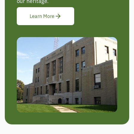
our heritage.
Learn More