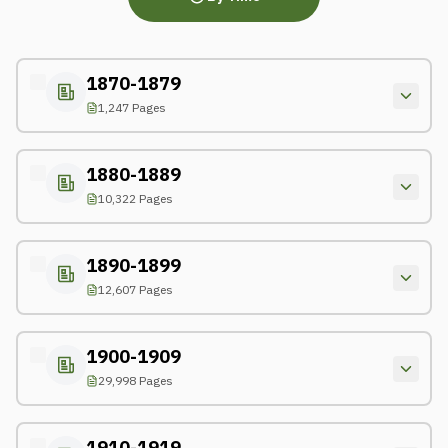
1870-1879
1,247 Pages
1880-1889
10,322 Pages
1890-1899
12,607 Pages
1900-1909
29,998 Pages
1910-1919