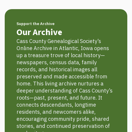
Support the Archive
Our Archive
Cass County Genealogical Society’s
Online Archive in Atlantic, Iowa opens
up a treasure trove of local history—
newspapers, census data, family
records, and historical images all
preserved and made accessible from
home. This living archive nurtures a
deeper understanding of Cass County’s
roots—past, present, and future. It
connects descendants, longtime
residents, and newcomers alike,
encouraging community pride, shared
stories, and continued preservation of