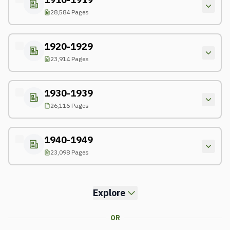
28,584 Pages
1920-1929
23,914 Pages
1930-1939
26,116 Pages
1940-1949
23,098 Pages
Explore
OR