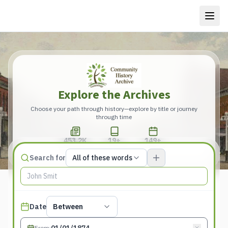
Explore the Archives
Choose your path through history—explore by title or journey
through time
453.2K
19+
149+
Total Pages
Publications
Years
Match type
Search for
All of these words
Search terms, All of these words
Published date filter
Date
Between
From
: