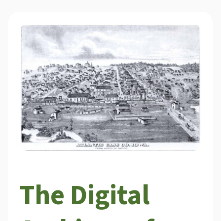
The Digital