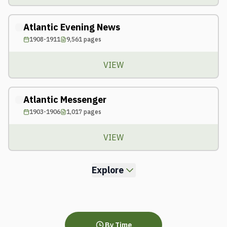
Atlantic Evening News
1908-1911
9,561
pages
VIEW
Atlantic Messenger
1903-1906
1,017
pages
VIEW
Explore
By Time