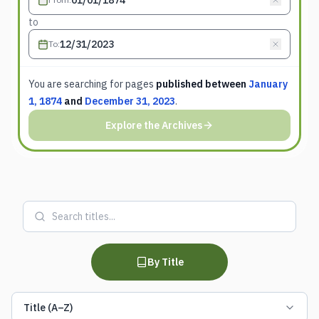
to
To
:
You are searching for
pages
published between
January
1, 1874
and
December 31, 2023
.
Explore the Archives
By Title
Title (A–Z)