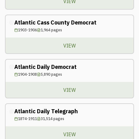
VIEW
Atlantic Cass County Democrat
1903-1906
1,964
pages
VIEW
Atlantic Daily Democrat
1904-1908
5,890
pages
VIEW
Atlantic Daily Telegraph
1874-1911
31,514
pages
VIEW